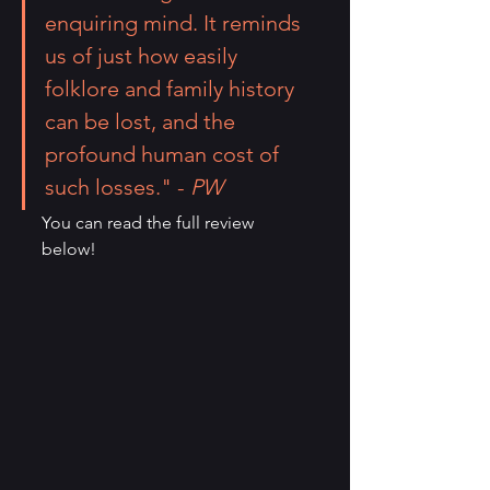
enquiring mind. It reminds 
us of just how easily 
folklore and family history 
can be lost, and the 
profound human cost of 
such losses." - 
PW
You can read the full review 
below!