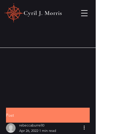
Cyril J. Morris
Post
rebeccaburrell0
Apr 26, 2022
1 min read