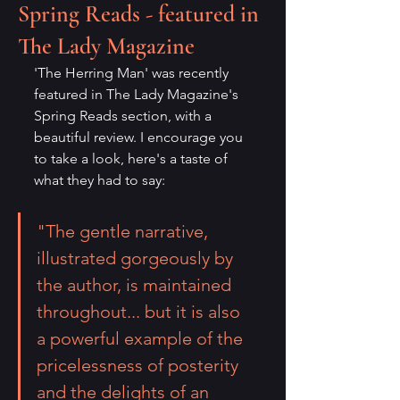
Spring Reads - featured in
The Lady Magazine
'The Herring Man' was recently 
featured in The Lady Magazine's 
Spring Reads section, with a 
beautiful review. I encourage you 
to take a look, here's a taste of 
what they had to say:
"The gentle narrative, 
illustrated gorgeously by 
the author, is maintained 
throughout... but it is also 
a powerful example of the 
pricelessness of posterity 
and the delights of an 